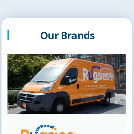
Our Brands