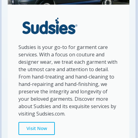
Sudsies is your go-to for garment care
services. With a focus on couture and
designer wear, we treat each garment with
the utmost care and attention to detail.
From hand-treating and hand-cleaning to
hand-repairing and hand-finishing, we
preserve the integrity and longevity of
your beloved garments. Discover more
about Sudsies and its exquisite services by
visiting Sudsies.com.
Visit Now