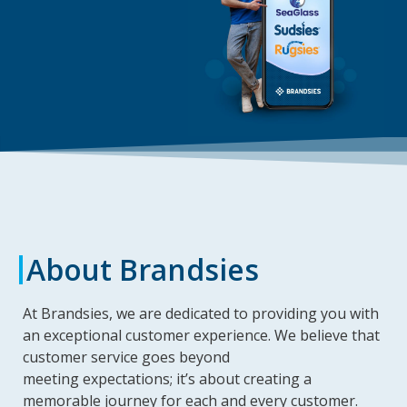
About Brandsies
At Brandsies, we are dedicated to providing you with
an exceptional customer experience. We believe that
customer service goes beyond
meeting expectations; it’s about creating a
memorable journey for each and every customer.