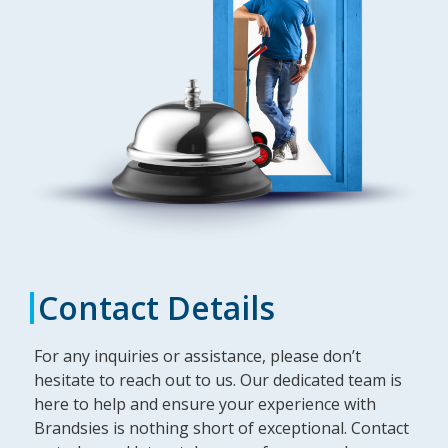
Contact Details
For any inquiries or assistance, please don’t
hesitate to reach out to us. Our dedicated team is
here to help and ensure your experience with
Brandsies is nothing short of exceptional. Contact