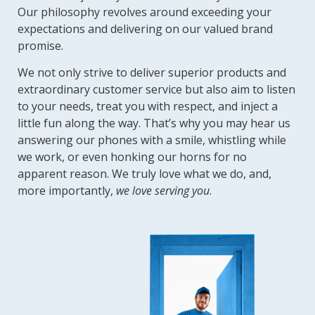
Our philosophy revolves around exceeding your
expectations and delivering on our valued brand
promise.
We not only strive to deliver superior products and
extraordinary customer service but also aim to listen
to your needs, treat you with respect, and inject a
little fun along the way. That’s why you may hear us
answering our phones with a smile, whistling while
we work, or even honking our horns for no
apparent reason. We truly love what we do, and,
more importantly,
we love serving you
.