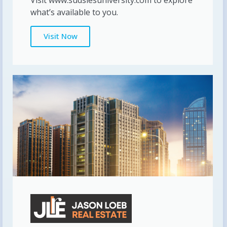
what’s available to you.
Visit Now