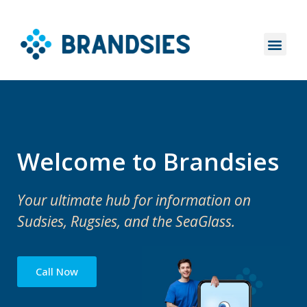
Welcome to Brandsies
Your ultimate hub for information on
Sudsies, Rugsies, and the SeaGlass.
Call Now