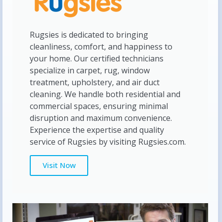
Rugsies is dedicated to bringing
cleanliness, comfort, and happiness to
your home. Our certified technicians
specialize in carpet, rug, window
treatment, upholstery, and air duct
cleaning. We handle both residential and
commercial spaces, ensuring minimal
disruption and maximum convenience.
Experience the expertise and quality
service of Rugsies by visiting Rugsies.com.
Visit Now