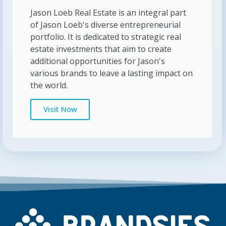
Jason Loeb Real Estate is an integral part
of Jason Loeb's diverse entrepreneurial
portfolio. It is dedicated to strategic real
estate investments that aim to create
additional opportunities for Jason's
various brands to leave a lasting impact on
the world.
Visit Now