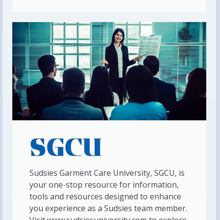
Sudsies Garment Care University, SGCU, is
your one-stop resource for information,
tools and resources designed to enhance
you experience as a Sudsies team member.
Visit www.sudsiesuniversity.com to explore