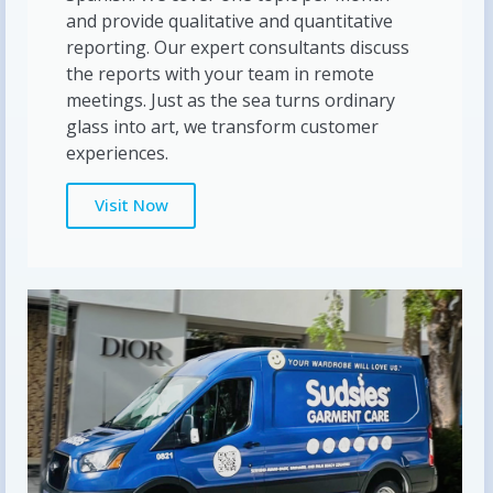
and provide qualitative and quantitative
reporting. Our expert consultants discuss
the reports with your team in remote
meetings. Just as the sea turns ordinary
glass into art, we transform customer
experiences.
Visit Now