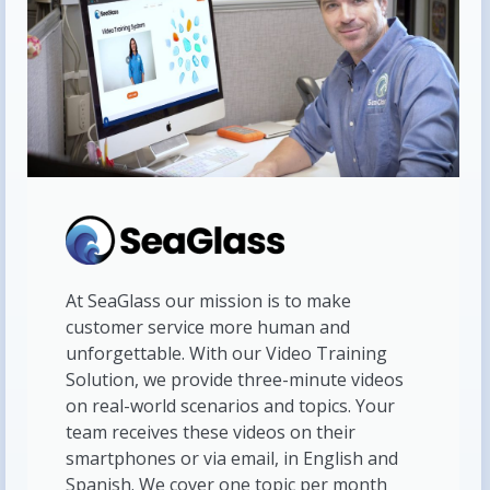
At SeaGlass our mission is to make
customer service more human and
unforgettable. With our Video Training
Solution, we provide three-minute videos
on real-world scenarios and topics. Your
team receives these videos on their
smartphones or via email, in English and
Spanish. We cover one topic per month