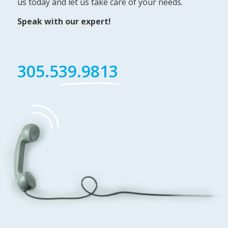
us today and let us take care of your needs.
Speak with our expert!
305.539.9813